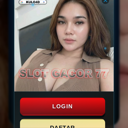
Langkah 3
Langkah 4
03
04
Main & Menang
Withdraw
Game RTP Slot Mudah Menang
Mahjong Ways 2
Gates of Olympus
Sweet Bonanza
LOGIN
LOGIN
DAFTAR
DAFTAR