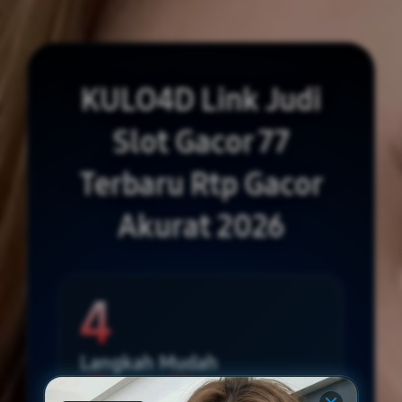
KULO4D Link Judi
Slot Gacor 77
Terbaru Rtp Gacor
Akurat 2026
4
Langkah Mudah
Langkah 1
Langkah 2
01
02
Daftar
Deposit