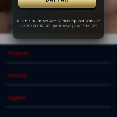
Layer Popup Close
KULO4D Link Judi Slot Gacor 77 Terbaru Rtp Gacor Akurat 2026
SLOT77
>
KULO4D
>
SLOT
© 2026
KULO4D
. All Rights Reserved |
LAST SHADOW
Buka
Footer Navigation
Products
Buka
Services
Buka
Support
Buka