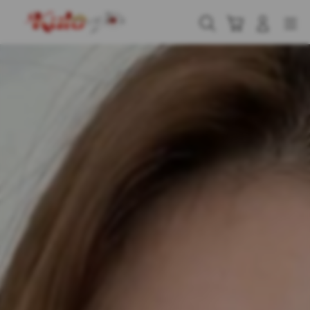
Skip
to
Cari
Troli
Login
Navigation
content