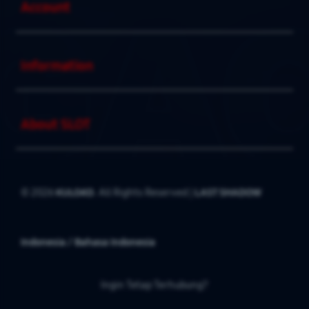
Account
Buka
Information
Buka
About SLOT
© 2026
KULO4D
. All Rights Reserved |
LAST SHADOW
Indonesia / Bahasa Indonesia
Ingin Tetap Terhubung?